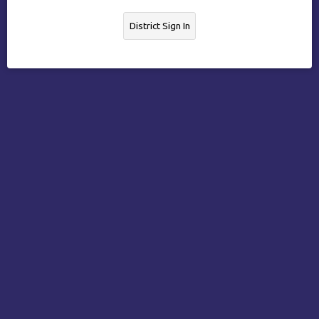
District Sign In