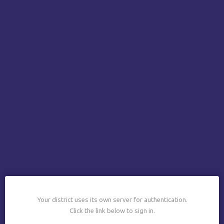
Your district uses its own server for authentication.
Click the link below to sign in.